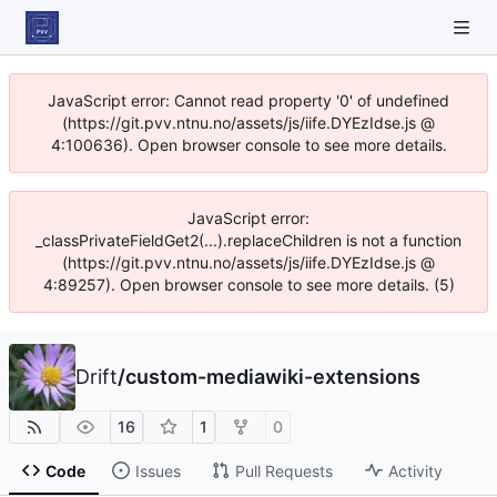
JavaScript error: Cannot read property '0' of undefined
(https://git.pvv.ntnu.no/assets/js/iife.DYEzIdse.js @
4:100636). Open browser console to see more details.
JavaScript error:
_classPrivateFieldGet2(...).replaceChildren is not a function
(https://git.pvv.ntnu.no/assets/js/iife.DYEzIdse.js @
4:89257). Open browser console to see more details. (5)
Drift
/
custom-mediawiki-extensions
16
1
0
Code
Issues
Pull Requests
Activity