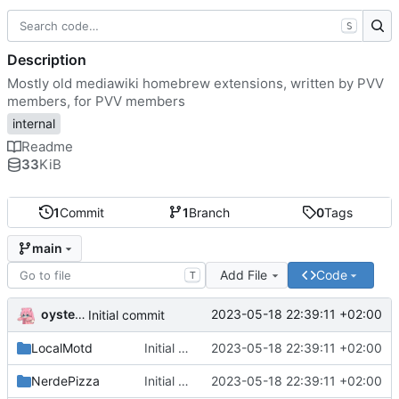
S
Description
Mostly old mediawiki homebrew extensions, written by PVV
members, for PVV members
internal
Readme
33
KiB
1
Commit
1
Branch
0
Tags
main
Add File
Code
T
oysteikt
2023-05-18 22:39:11 +02:00
Initial commit
LocalMotd
Initial commit
2023-05-18 22:39:11 +02:00
NerdePizza
Initial commit
2023-05-18 22:39:11 +02:00