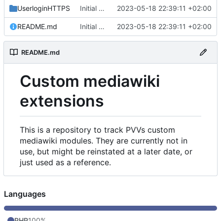
UserloginHTTPS
Initial commit
2023-05-18 22:39:11 +02:00
README.md
Initial commit
2023-05-18 22:39:11 +02:00
README.md
Custom mediawiki
extensions
This is a repository to track PVVs custom
mediawiki modules. They are currently not in
use, but might be reinstated at a later date, or
just used as a reference.
Languages
PHP
100%