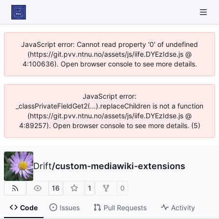
JavaScript error: Cannot read property '0' of undefined
(https://git.pvv.ntnu.no/assets/js/iife.DYEzIdse.js @
4:100636). Open browser console to see more details.
JavaScript error:
_classPrivateFieldGet2(...).replaceChildren is not a function
(https://git.pvv.ntnu.no/assets/js/iife.DYEzIdse.js @
4:89257). Open browser console to see more details. (5)
Drift
/
custom-mediawiki-extensions
16
1
0
Code
Issues
Pull Requests
Activity