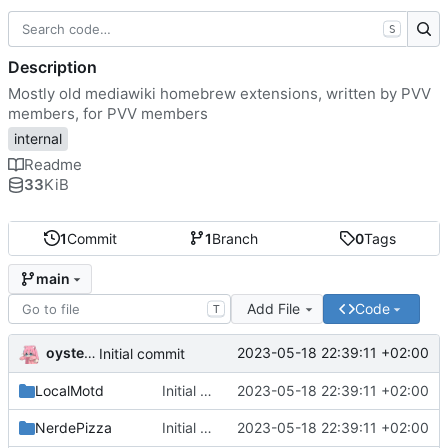
S
Description
Mostly old mediawiki homebrew extensions, written by PVV
members, for PVV members
internal
Readme
33
KiB
1
Commit
1
Branch
0
Tags
main
Add File
Code
T
oysteikt
2023-05-18 22:39:11 +02:00
Initial commit
LocalMotd
Initial commit
2023-05-18 22:39:11 +02:00
NerdePizza
Initial commit
2023-05-18 22:39:11 +02:00