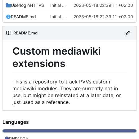
UserloginHTTPS
Initial commit
2023-05-18 22:39:11 +02:00
README.md
Initial commit
2023-05-18 22:39:11 +02:00
README.md
Custom mediawiki
extensions
This is a repository to track PVVs custom
mediawiki modules. They are currently not in
use, but might be reinstated at a later date, or
just used as a reference.
Languages
PHP
100%