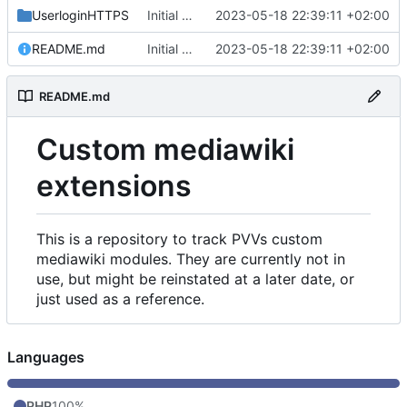
UserloginHTTPS
Initial commit
2023-05-18 22:39:11 +02:00
README.md
Initial commit
2023-05-18 22:39:11 +02:00
README.md
Custom mediawiki
extensions
This is a repository to track PVVs custom
mediawiki modules. They are currently not in
use, but might be reinstated at a later date, or
just used as a reference.
Languages
PHP
100%