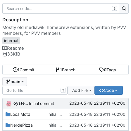
S
Description
Mostly old mediawiki homebrew extensions, written by PVV
members, for PVV members
internal
Readme
33
KiB
1
Commit
1
Branch
0
Tags
main
Add File
Code
T
oysteikt
2023-05-18 22:39:11 +02:00
Initial commit
LocalMotd
Initial commit
2023-05-18 22:39:11 +02:00
NerdePizza
Initial commit
2023-05-18 22:39:11 +02:00