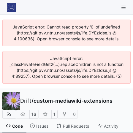
JavaScript error: Cannot read property '0' of undefined
(https://git.pvv.ntnu.no/assets/js/iife.DYEzIdse.js @
4:100636). Open browser console to see more details.
JavaScript error:
_classPrivateFieldGet2(...).replaceChildren is not a function
(https://git.pvv.ntnu.no/assets/js/iife.DYEzIdse.js @
4:89257). Open browser console to see more details. (5)
Drift
/
custom-mediawiki-extensions
16
1
0
Code
Issues
Pull Requests
Activity