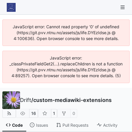
JavaScript error: Cannot read property '0' of undefined
(https://git.pvv.ntnu.no/assets/js/iife.DYEzIdse.js @
4:100636). Open browser console to see more details.
JavaScript error:
_classPrivateFieldGet2(...).replaceChildren is not a function
(https://git.pvv.ntnu.no/assets/js/iife.DYEzIdse.js @
4:89257). Open browser console to see more details. (5)
Drift
/
custom-mediawiki-extensions
16
1
0
Code
Issues
Pull Requests
Activity