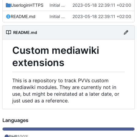
UserloginHTTPS
Initial commit
2023-05-18 22:39:11 +02:00
README.md
Initial commit
2023-05-18 22:39:11 +02:00
README.md
Custom mediawiki
extensions
This is a repository to track PVVs custom
mediawiki modules. They are currently not in
use, but might be reinstated at a later date, or
just used as a reference.
Languages
PHP
100%