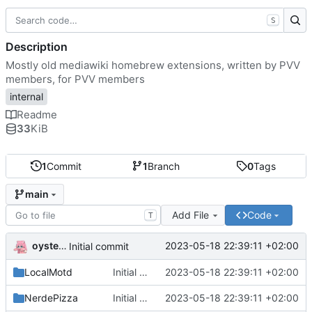
S
Description
Mostly old mediawiki homebrew extensions, written by PVV
members, for PVV members
internal
Readme
33
KiB
1
Commit
1
Branch
0
Tags
main
Add File
Code
T
oysteikt
2023-05-18 22:39:11 +02:00
Initial commit
LocalMotd
Initial commit
2023-05-18 22:39:11 +02:00
NerdePizza
Initial commit
2023-05-18 22:39:11 +02:00