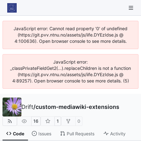
JavaScript error: Cannot read property '0' of undefined
(https://git.pvv.ntnu.no/assets/js/iife.DYEzIdse.js @
4:100636). Open browser console to see more details.
JavaScript error:
_classPrivateFieldGet2(...).replaceChildren is not a function
(https://git.pvv.ntnu.no/assets/js/iife.DYEzIdse.js @
4:89257). Open browser console to see more details. (5)
Drift
/
custom-mediawiki-extensions
16
1
0
Code
Issues
Pull Requests
Activity