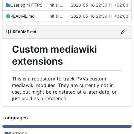
UserloginHTTPS
Initial commit
2023-05-18 22:39:11 +02:00
README.md
Initial commit
2023-05-18 22:39:11 +02:00
README.md
Custom mediawiki
extensions
This is a repository to track PVVs custom
mediawiki modules. They are currently not in
use, but might be reinstated at a later date, or
just used as a reference.
Languages
PHP
100%