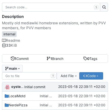
S
Description
Mostly old mediawiki homebrew extensions, written by PVV
members, for PVV members
internal
Readme
33
KiB
1
Commit
1
Branch
0
Tags
main
Add File
Code
T
oysteikt
2023-05-18 22:39:11 +02:00
Initial commit
LocalMotd
Initial commit
2023-05-18 22:39:11 +02:00
NerdePizza
Initial commit
2023-05-18 22:39:11 +02:00