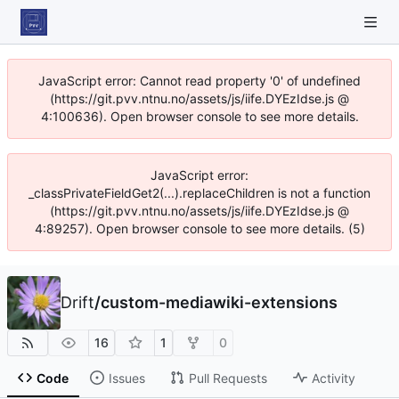
JavaScript error: Cannot read property '0' of undefined
(https://git.pvv.ntnu.no/assets/js/iife.DYEzIdse.js @
4:100636). Open browser console to see more details.
JavaScript error:
_classPrivateFieldGet2(...).replaceChildren is not a function
(https://git.pvv.ntnu.no/assets/js/iife.DYEzIdse.js @
4:89257). Open browser console to see more details. (5)
Drift
/
custom-mediawiki-extensions
16
1
0
Code
Issues
Pull Requests
Activity