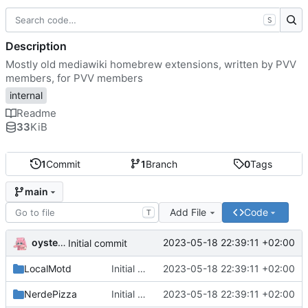
S
Description
Mostly old mediawiki homebrew extensions, written by PVV
members, for PVV members
internal
Readme
33
KiB
1
Commit
1
Branch
0
Tags
main
Add File
Code
T
oysteikt
2023-05-18 22:39:11 +02:00
Initial commit
LocalMotd
Initial commit
2023-05-18 22:39:11 +02:00
NerdePizza
Initial commit
2023-05-18 22:39:11 +02:00