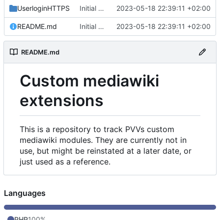
UserloginHTTPS
Initial commit
2023-05-18 22:39:11 +02:00
README.md
Initial commit
2023-05-18 22:39:11 +02:00
README.md
Custom mediawiki
extensions
This is a repository to track PVVs custom
mediawiki modules. They are currently not in
use, but might be reinstated at a later date, or
just used as a reference.
Languages
PHP
100%