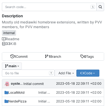
S
Description
Mostly old mediawiki homebrew extensions, written by PVV
members, for PVV members
internal
Readme
33
KiB
1
Commit
1
Branch
0
Tags
main
Add File
Code
T
oysteikt
2023-05-18 22:39:11 +02:00
Initial commit
LocalMotd
Initial commit
2023-05-18 22:39:11 +02:00
NerdePizza
Initial commit
2023-05-18 22:39:11 +02:00