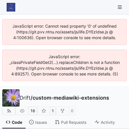
JavaScript error: Cannot read property '0' of undefined
(https://git.pvv.ntnu.no/assets/js/iife.DYEzIdse.js @
4:100636). Open browser console to see more details.
JavaScript error:
_classPrivateFieldGet2(...).replaceChildren is not a function
(https://git.pvv.ntnu.no/assets/js/iife.DYEzIdse.js @
4:89257). Open browser console to see more details. (5)
Drift
/
custom-mediawiki-extensions
16
1
0
Code
Issues
Pull Requests
Activity