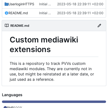
UserloginHTTPS
Initial commit
2023-05-18 22:39:11 +02:00
README.md
Initial commit
2023-05-18 22:39:11 +02:00
README.md
Custom mediawiki
extensions
This is a repository to track PVVs custom
mediawiki modules. They are currently not in
use, but might be reinstated at a later date, or
just used as a reference.
Languages
PHP
100%