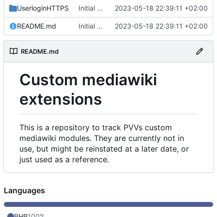
UserloginHTTPS
Initial commit
2023-05-18 22:39:11 +02:00
README.md
Initial commit
2023-05-18 22:39:11 +02:00
README.md
Custom mediawiki
extensions
This is a repository to track PVVs custom
mediawiki modules. They are currently not in
use, but might be reinstated at a later date, or
just used as a reference.
Languages
PHP
100%