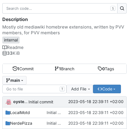
S
Description
Mostly old mediawiki homebrew extensions, written by PVV
members, for PVV members
internal
Readme
33
KiB
1
Commit
1
Branch
0
Tags
main
Add File
Code
T
oysteikt
2023-05-18 22:39:11 +02:00
Initial commit
LocalMotd
Initial commit
2023-05-18 22:39:11 +02:00
NerdePizza
Initial commit
2023-05-18 22:39:11 +02:00