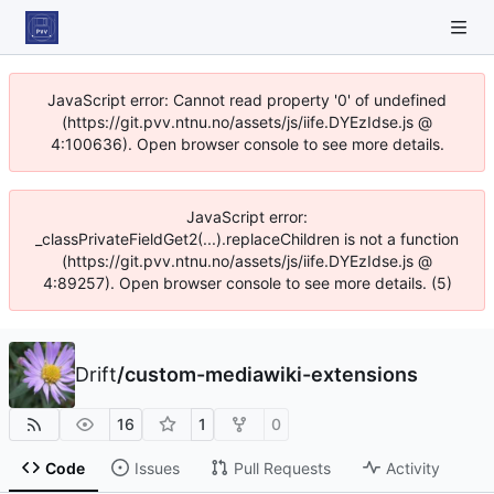
JavaScript error: Cannot read property '0' of undefined
(https://git.pvv.ntnu.no/assets/js/iife.DYEzIdse.js @
4:100636). Open browser console to see more details.
JavaScript error:
_classPrivateFieldGet2(...).replaceChildren is not a function
(https://git.pvv.ntnu.no/assets/js/iife.DYEzIdse.js @
4:89257). Open browser console to see more details. (5)
Drift
/
custom-mediawiki-extensions
16
1
0
Code
Issues
Pull Requests
Activity