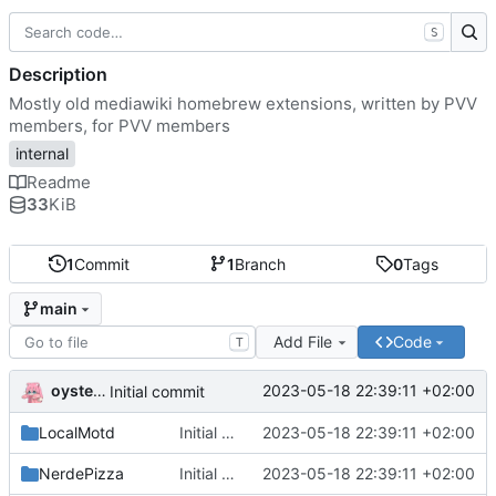
S
Description
Mostly old mediawiki homebrew extensions, written by PVV
members, for PVV members
internal
Readme
33
KiB
1
Commit
1
Branch
0
Tags
main
Add File
Code
T
oysteikt
2023-05-18 22:39:11 +02:00
Initial commit
LocalMotd
Initial commit
2023-05-18 22:39:11 +02:00
NerdePizza
Initial commit
2023-05-18 22:39:11 +02:00