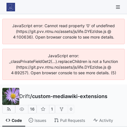
JavaScript error: Cannot read property '0' of undefined
(https://git.pvv.ntnu.no/assets/js/iife.DYEzIdse.js @
4:100636). Open browser console to see more details.
JavaScript error:
_classPrivateFieldGet2(...).replaceChildren is not a function
(https://git.pvv.ntnu.no/assets/js/iife.DYEzIdse.js @
4:89257). Open browser console to see more details. (5)
Drift
/
custom-mediawiki-extensions
16
1
0
Code
Issues
Pull Requests
Activity