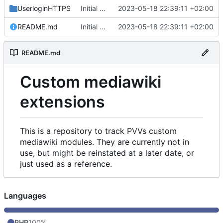
UserloginHTTPS
Initial commit
2023-05-18 22:39:11 +02:00
README.md
Initial commit
2023-05-18 22:39:11 +02:00
README.md
Custom mediawiki
extensions
This is a repository to track PVVs custom
mediawiki modules. They are currently not in
use, but might be reinstated at a later date, or
just used as a reference.
Languages
PHP
100%