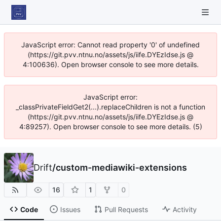
JavaScript error: Cannot read property '0' of undefined
(https://git.pvv.ntnu.no/assets/js/iife.DYEzIdse.js @
4:100636). Open browser console to see more details.
JavaScript error:
_classPrivateFieldGet2(...).replaceChildren is not a function
(https://git.pvv.ntnu.no/assets/js/iife.DYEzIdse.js @
4:89257). Open browser console to see more details. (5)
Drift
/
custom-mediawiki-extensions
16
1
0
Code
Issues
Pull Requests
Activity