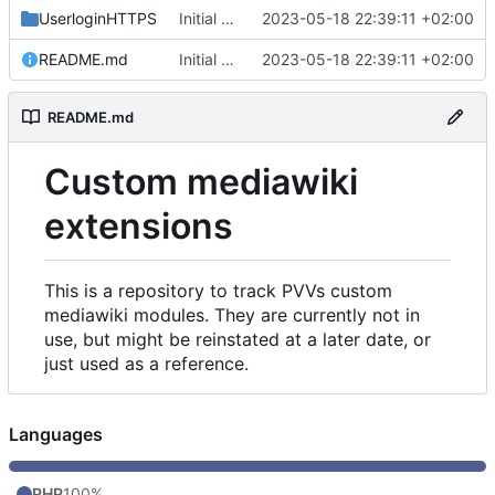
UserloginHTTPS
Initial commit
2023-05-18 22:39:11 +02:00
README.md
Initial commit
2023-05-18 22:39:11 +02:00
README.md
Custom mediawiki
extensions
This is a repository to track PVVs custom
mediawiki modules. They are currently not in
use, but might be reinstated at a later date, or
just used as a reference.
Languages
PHP
100%