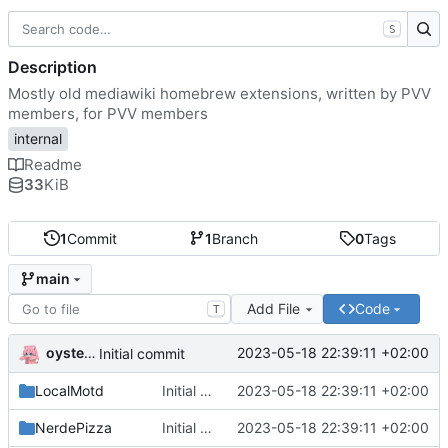
S
Description
Mostly old mediawiki homebrew extensions, written by PVV
members, for PVV members
internal
Readme
33
KiB
1
Commit
1
Branch
0
Tags
main
Add File
Code
T
oysteikt
2023-05-18 22:39:11 +02:00
Initial commit
LocalMotd
Initial commit
2023-05-18 22:39:11 +02:00
NerdePizza
Initial commit
2023-05-18 22:39:11 +02:00