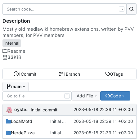
S
Description
Mostly old mediawiki homebrew extensions, written by PVV
members, for PVV members
internal
Readme
33
KiB
1
Commit
1
Branch
0
Tags
main
Add File
Code
T
oysteikt
2023-05-18 22:39:11 +02:00
Initial commit
LocalMotd
Initial commit
2023-05-18 22:39:11 +02:00
NerdePizza
Initial commit
2023-05-18 22:39:11 +02:00