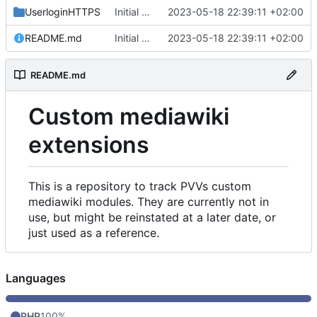
UserloginHTTPS
Initial commit
2023-05-18 22:39:11 +02:00
README.md
Initial commit
2023-05-18 22:39:11 +02:00
README.md
Custom mediawiki
extensions
This is a repository to track PVVs custom
mediawiki modules. They are currently not in
use, but might be reinstated at a later date, or
just used as a reference.
Languages
PHP
100%