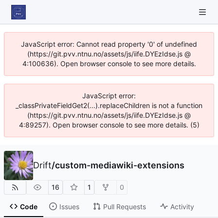
JavaScript error: Cannot read property '0' of undefined
(https://git.pvv.ntnu.no/assets/js/iife.DYEzIdse.js @
4:100636). Open browser console to see more details.
JavaScript error:
_classPrivateFieldGet2(...).replaceChildren is not a function
(https://git.pvv.ntnu.no/assets/js/iife.DYEzIdse.js @
4:89257). Open browser console to see more details. (5)
Drift
/
custom-mediawiki-extensions
16
1
0
Code
Issues
Pull Requests
Activity