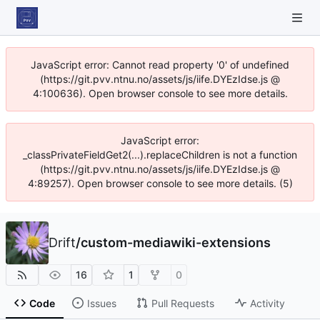
JavaScript error: Cannot read property '0' of undefined
(https://git.pvv.ntnu.no/assets/js/iife.DYEzIdse.js @
4:100636). Open browser console to see more details.
JavaScript error:
_classPrivateFieldGet2(...).replaceChildren is not a function
(https://git.pvv.ntnu.no/assets/js/iife.DYEzIdse.js @
4:89257). Open browser console to see more details. (5)
Drift
/
custom-mediawiki-extensions
16
1
0
Code
Issues
Pull Requests
Activity