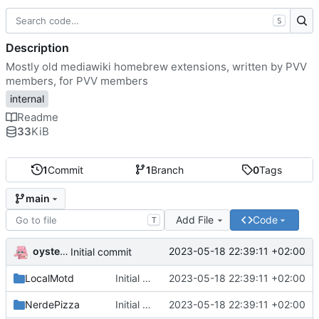
S
Description
Mostly old mediawiki homebrew extensions, written by PVV
members, for PVV members
internal
Readme
33
KiB
1
Commit
1
Branch
0
Tags
main
Add File
Code
T
oysteikt
2023-05-18 22:39:11 +02:00
Initial commit
LocalMotd
Initial commit
2023-05-18 22:39:11 +02:00
NerdePizza
Initial commit
2023-05-18 22:39:11 +02:00