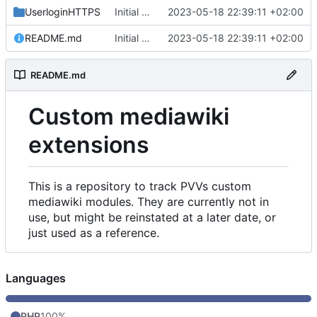
UserloginHTTPS
Initial commit
2023-05-18 22:39:11 +02:00
README.md
Initial commit
2023-05-18 22:39:11 +02:00
README.md
Custom mediawiki
extensions
This is a repository to track PVVs custom
mediawiki modules. They are currently not in
use, but might be reinstated at a later date, or
just used as a reference.
Languages
PHP
100%