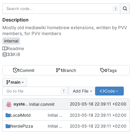
S
Description
Mostly old mediawiki homebrew extensions, written by PVV
members, for PVV members
internal
Readme
33
KiB
1
Commit
1
Branch
0
Tags
main
Add File
Code
T
oysteikt
2023-05-18 22:39:11 +02:00
Initial commit
LocalMotd
Initial commit
2023-05-18 22:39:11 +02:00
NerdePizza
Initial commit
2023-05-18 22:39:11 +02:00