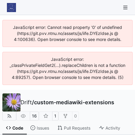
JavaScript error: Cannot read property '0' of undefined
(https://git.pvv.ntnu.no/assets/js/iife.DYEzIdse.js @
4:100636). Open browser console to see more details.
JavaScript error:
_classPrivateFieldGet2(...).replaceChildren is not a function
(https://git.pvv.ntnu.no/assets/js/iife.DYEzIdse.js @
4:89257). Open browser console to see more details. (5)
Drift
/
custom-mediawiki-extensions
16
1
0
Code
Issues
Pull Requests
Activity