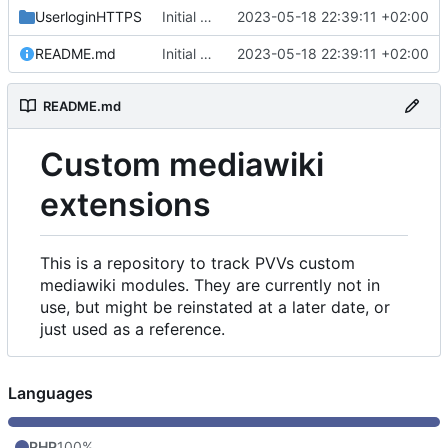
UserloginHTTPS
Initial commit
2023-05-18 22:39:11 +02:00
README.md
Initial commit
2023-05-18 22:39:11 +02:00
README.md
Custom mediawiki
extensions
This is a repository to track PVVs custom
mediawiki modules. They are currently not in
use, but might be reinstated at a later date, or
just used as a reference.
Languages
PHP
100%