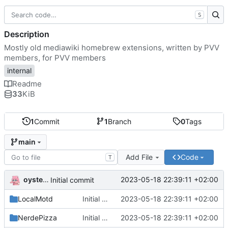
S
Description
Mostly old mediawiki homebrew extensions, written by PVV
members, for PVV members
internal
Readme
33
KiB
1
Commit
1
Branch
0
Tags
main
Add File
Code
T
oysteikt
2023-05-18 22:39:11 +02:00
Initial commit
LocalMotd
Initial commit
2023-05-18 22:39:11 +02:00
NerdePizza
Initial commit
2023-05-18 22:39:11 +02:00