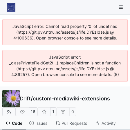
JavaScript error: Cannot read property '0' of undefined
(https://git.pvv.ntnu.no/assets/js/iife.DYEzIdse.js @
4:100636). Open browser console to see more details.
JavaScript error:
_classPrivateFieldGet2(...).replaceChildren is not a function
(https://git.pvv.ntnu.no/assets/js/iife.DYEzIdse.js @
4:89257). Open browser console to see more details. (5)
Drift
/
custom-mediawiki-extensions
16
1
0
Code
Issues
Pull Requests
Activity