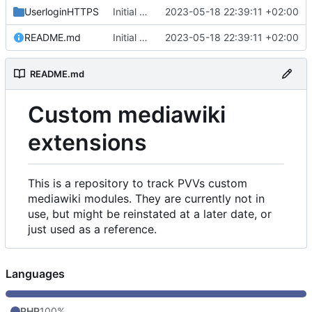
UserloginHTTPS
Initial commit
2023-05-18 22:39:11 +02:00
README.md
Initial commit
2023-05-18 22:39:11 +02:00
README.md
Custom mediawiki
extensions
This is a repository to track PVVs custom
mediawiki modules. They are currently not in
use, but might be reinstated at a later date, or
just used as a reference.
Languages
PHP
100%